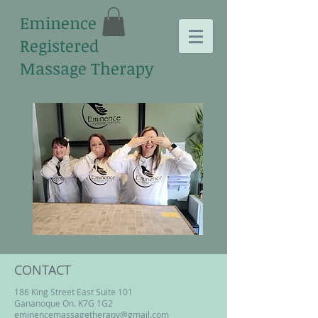
Eminence
Registered
Massage Therapy
CONTACT
186 King Street East Suite 101
Gananoque On. K7G 1G2
eminencemassagetherapy@gmail.com